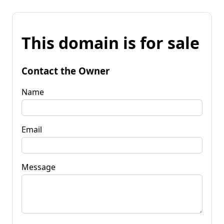
This domain is for sale
Contact the Owner
Name
Email
Message