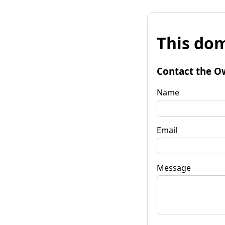
This dom
Contact the O
Name
Email
Message