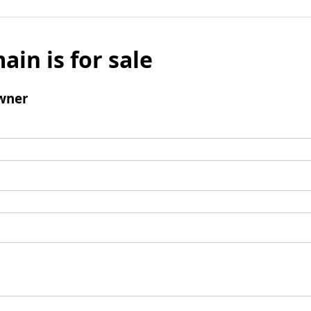
ain is for sale
wner